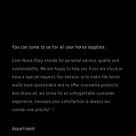
You can come to us for all your horse supplies.
Livin Horse Shop stands for personal service, quality and
sustainability. We are happy to help you if you are stuck or
have a special request. Our mission is to make the horse
world more sustainable and to offer innovative products.
And above all, we strive for an unforgettable customer
experience, because your satisfaction is always our
number one priority! ♡
Assortment