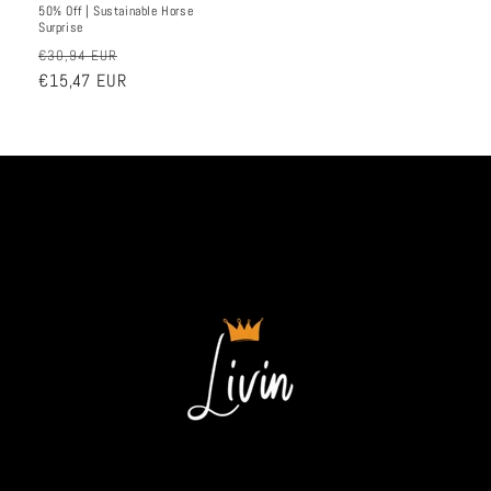
50% Off | Sustainable Horse
Surprise
Regular
Sale
€30,94 EUR
price
€15,47 EUR
price