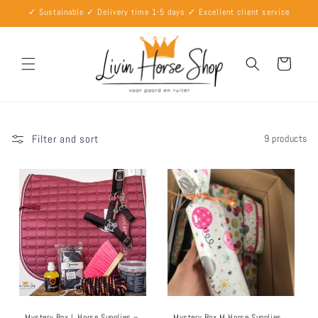
Skip to
✓ Sustainable ✓ Delivery time 1-5 days ✓ Excellent client service
content
Cart
Filter and sort
9 products
Mystery Box L Horse Supplies –
Mystery Box M Horse Supplies