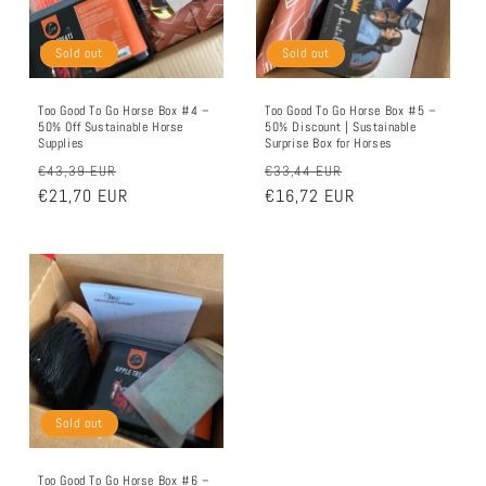
Sold out
Sold out
Too Good To Go Horse Box #4 –
Too Good To Go Horse Box #5 –
50% Off Sustainable Horse
50% Discount | Sustainable
Supplies
Surprise Box for Horses
Regular
Sale
Regular
Sale
€43,39 EUR
€33,44 EUR
price
€21,70 EUR
price
price
€16,72 EUR
price
Sold out
Too Good To Go Horse Box #6 –