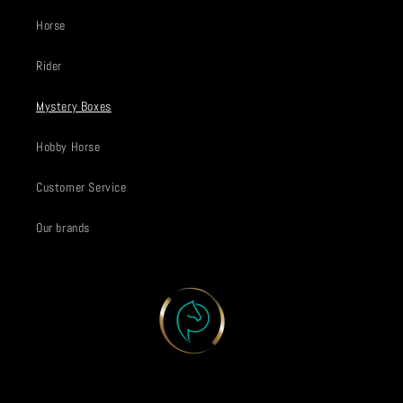
Horse
Rider
Mystery Boxes
Hobby Horse
Customer Service
Our brands