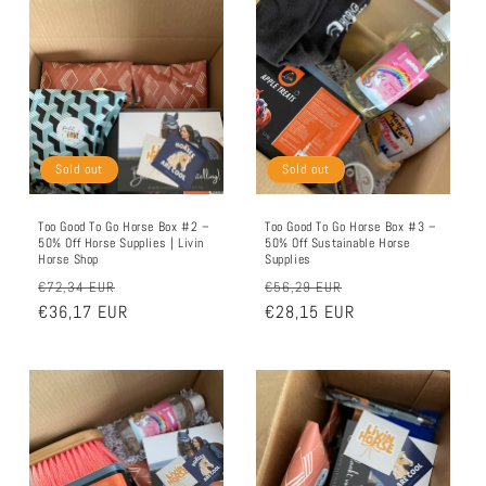
Sold out
Sold out
Too Good To Go Horse Box #2 –
Too Good To Go Horse Box #3 –
50% Off Horse Supplies | Livin
50% Off Sustainable Horse
Horse Shop
Supplies
Regular
Sale
Regular
Sale
€72,34 EUR
€56,29 EUR
price
€36,17 EUR
price
price
€28,15 EUR
price