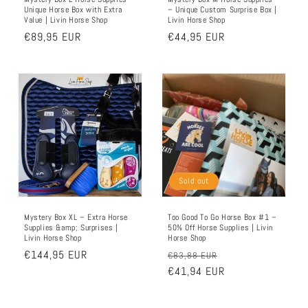
Unique Horse Box with Extra
– Unique Custom Surprise Box |
Value | Livin Horse Shop
Livin Horse Shop
Regular
€89,95 EUR
Regular
€44,95 EUR
price
price
Sold out
Mystery Box XL – Extra Horse
Too Good To Go Horse Box #1 –
Supplies &amp; Surprises |
50% Off Horse Supplies | Livin
Livin Horse Shop
Horse Shop
Regular
€144,95 EUR
Regular
Sale
€83,88 EUR
price
price
€41,94 EUR
price