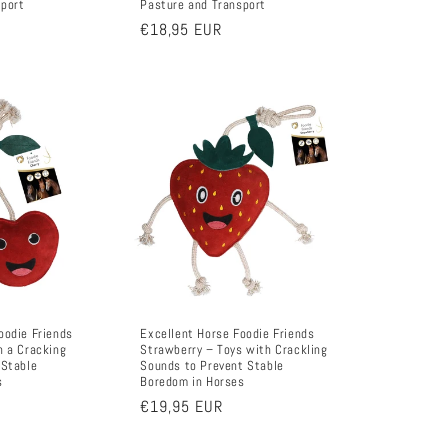
sport
Pasture and Transport
Regular
€18,95 EUR
price
oodie Friends
Excellent Horse Foodie Friends
h a Cracking
Strawberry – Toys with Crackling
 Stable
Sounds to Prevent Stable
s
Boredom in Horses
Regular
€19,95 EUR
price