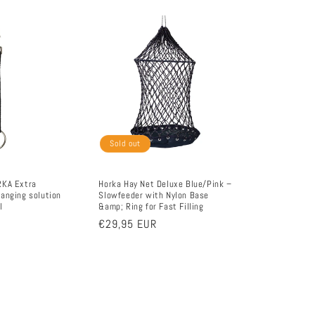
Sold out
RKA Extra
Horka Hay Net Deluxe Blue/Pink –
anging solution
Slowfeeder with Nylon Base
l
&amp; Ring for Fast Filling
Regular
€29,95 EUR
price