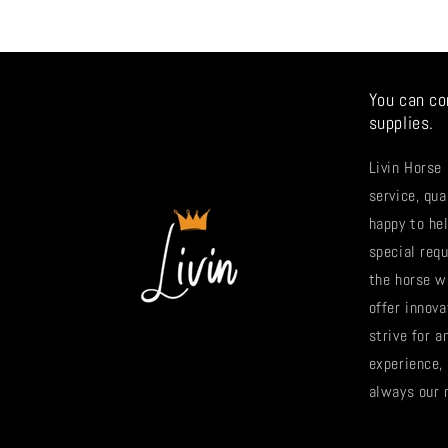
You can co
supplies.
Livin Horse
service, qua
happy to hel
special req
the horse w
offer innova
strive for 
experience,
always our 