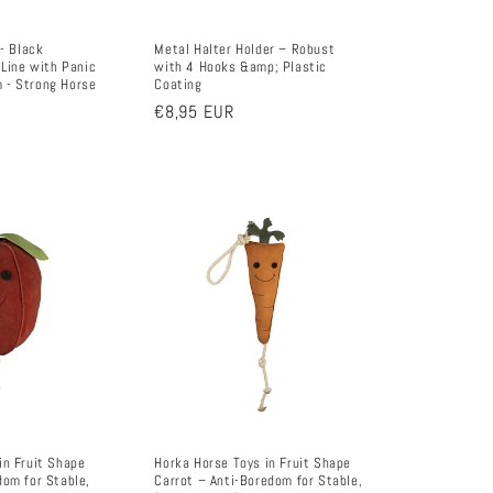
 - Black
Metal Halter Holder – Robust
 Line with Panic
with 4 Hooks &amp; Plastic
 - Strong Horse
Coating
Regular
€8,95 EUR
price
in Fruit Shape
Horka Horse Toys in Fruit Shape
dom for Stable,
Carrot – Anti-Boredom for Stable,