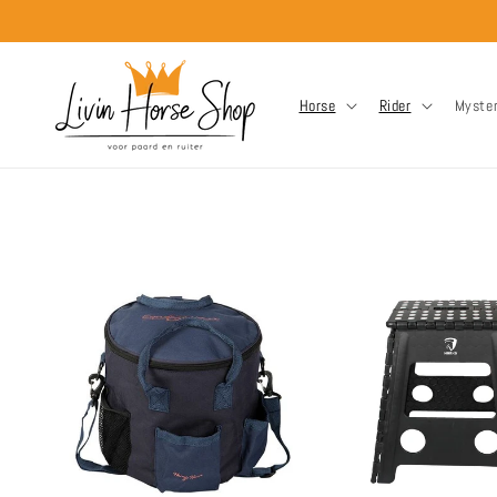
Skip to
content
Horse
Rider
Myste