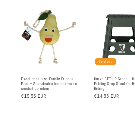
Sold out
Excellent Horse Foodie Friends
Horka GET UP Green – H
Pear – Sustainable horse toys to
Folding Step Stool for H
combat boredom
Riding
Regular
€19,95 EUR
Regular
€14,95 EUR
price
price