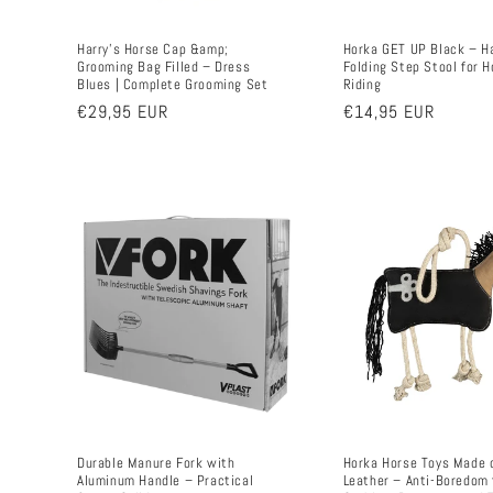
Harry's Horse Cap &amp;
Horka GET UP Black – H
Grooming Bag Filled – Dress
Folding Step Stool for H
Blues | Complete Grooming Set
Riding
Regular
€29,95 EUR
Regular
€14,95 EUR
price
price
Durable Manure Fork with
Horka Horse Toys Made 
Aluminum Handle – Practical
Leather – Anti-Boredom 