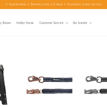
✓ Sustainable ✓ Delivery time 1-5 days ✓ Excellent client service
ry Boxes
Hobby Horse
Customer Service
Our brands