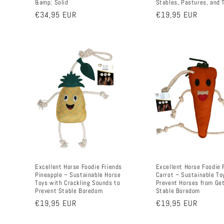
&amp; Solid
Stables, Pastures, and 
Regular
€34,95 EUR
Regular
€19,95 EUR
price
price
Excellent Horse Foodie Friends
Excellent Horse Foodie 
Pineapple – Sustainable Horse
Carrot – Sustainable To
Toys with Crackling Sounds to
Prevent Horses from Ge
Prevent Stable Boredom
Stable Boredom
Regular
€19,95 EUR
Regular
€19,95 EUR
price
price