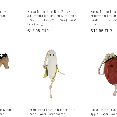
andy
Horka Trailer Line Blue/Pink -
Horka Trailer Line
orse
Adjustable Trailer Line with Panic
Adjustable Trailer
Hook - 80–120 cm - Strong Horse
Hook - 80–120 cm
Line (copy)
Line
Regular
€13,95 EUR
Regular
€13,95 EUR
price
price
of Suede
Horka Horse Toys in Banana Fruit
Horka Horse Toys 
for
Shape – Anti-Boredom for
Apple – Anti-Bore