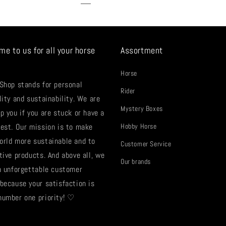
me to us for all your horse
Assortment
Horse
 Shop stands for personal
Rider
lity and sustainability. We are
Mystery Boxes
p you if you are stuck or have a
uest. Our mission is to make
Hobby Horse
orld more sustainable and to
Customer Service
tive products. And above all, we
Our brands
an unforgettable customer
 because your satisfaction is
number one priority! ♡