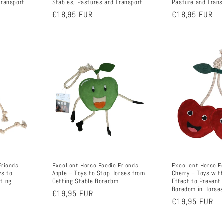
Transport
Stables, Pastures and Transport
Pasture and Tran
Regular
€18,95 EUR
Regular
€18,95 EUR
price
price
Friends
Excellent Horse Foodie Friends
Excellent Horse F
ys to
Apple – Toys to Stop Horses from
Cherry – Toys wit
tting
Getting Stable Boredom
Effect to Prevent
Boredom in Horse
Regular
€19,95 EUR
Regular
€19,95 EUR
price
price