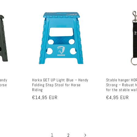
andy
Horka GET UP Light Blue – Handy
Stable hanger HO
orse
Folding Step Stool for Horse
Strong – Robust h
Riding
for the stable wal
Regular
€14,95 EUR
Regular
€4,95 EUR
price
price
1
2